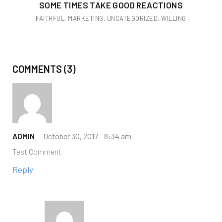
SOME TIMES TAKE GOOD REACTIONS
FAITHFUL
,
MARKETING
,
UNCATEGORIZED
,
WILLING
COMMENTS (3)
ADMIN
October 30, 2017 -
8:34 am
Test Comment
Reply