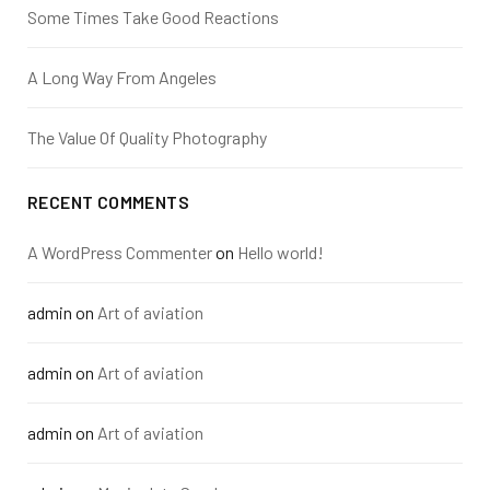
Some Times Take Good Reactions
A Long Way From Angeles
The Value Of Quality Photography
RECENT COMMENTS
A WordPress Commenter
on
Hello world!
admin
on
Art of aviation
admin
on
Art of aviation
admin
on
Art of aviation