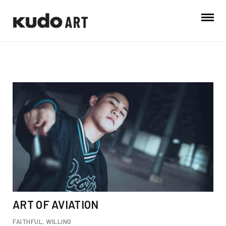
ART OF AVIATION
FAITHFUL
,
WILLING