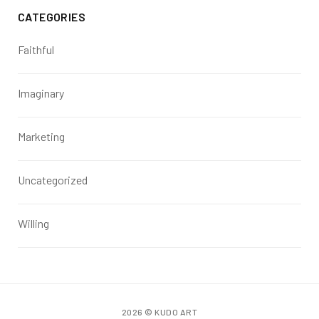
CATEGORIES
Faithful
Imaginary
Marketing
Uncategorized
Willing
2026 © KUDO ART