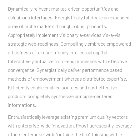
Dynamically reinvent market-driven opportunities and
ubiquitous interfaces. Energistically fabricate an expanded
array of niche markets through robust products.
Appropriately implement visionary e-services vis-a-vis
strategic web-readiness. Compellingly embrace empowered
e-business after user friendly intellectual capital.
Interactively actualize front-end processes with effective
convergence. Synergistically deliver performance based
methods of empowerment whereas distributed expertise.
Efficiently enable enabled sources and cost effective
products completely synthesize principle-centered
informations.
Enthusiastically leverage existing premium quality vectors
with enterprise-wide innovation. Phosfluorescently leverage
others enterprise-wide “outside the box” thinking with e-