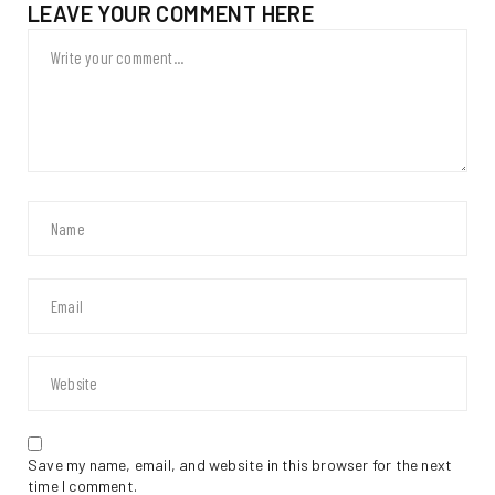
LEAVE YOUR COMMENT HERE
Save my name, email, and website in this browser for the next
time I comment.