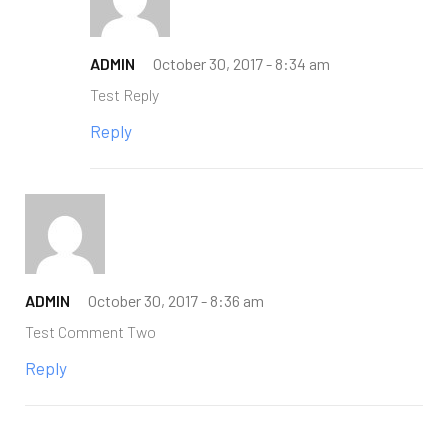
ADMIN
October 30, 2017 -
8:34 am
Test Reply
Reply
ADMIN
October 30, 2017 -
8:36 am
Test Comment Two
Reply