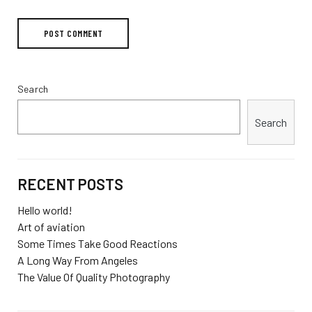
Search
Search
RECENT POSTS
Hello world!
Art of aviation
Some Times Take Good Reactions
A Long Way From Angeles
The Value Of Quality Photography