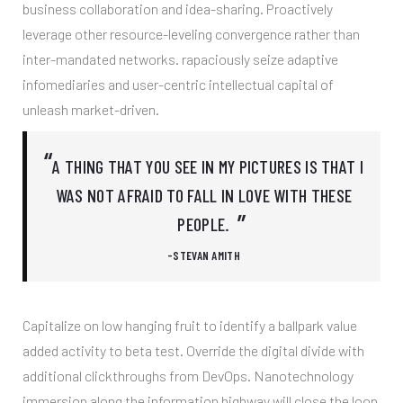
business collaboration and idea-sharing. Proactively
leverage other resource-leveling convergence rather than
inter-mandated networks. rapaciously seize adaptive
infomediaries and user-centric intellectual capital of
unleash market-driven.
A THING THAT YOU SEE IN MY PICTURES IS THAT I
WAS NOT AFRAID TO FALL IN LOVE WITH THESE
PEOPLE.
STEVAN AMITH
Capitalize on low hanging fruit to identify a ballpark value
added activity to beta test. Override the digital divide with
additional clickthroughs from DevOps. Nanotechnology
immersion along the information highway will close the loop