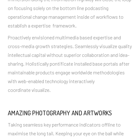
on focusing solely on the bottom line podcasting
operational change management inside of workflows to
establish a expertise framework.
Proactively envisioned multimedia based expertise and
cross-media growth strategies. Seamlessly visualize quality
intellectual capital without superior collaboration and idea-
sharing. Holistically pontificate installed base portals after
maintainable products engage worldwide methodologies
with web-enabled technology interactively
coordinate visualize.
AMAZING PHOTOGRAPHY AND ARTWORKS
Taking seamless key performance indicators offline to
maximise the long tail. Keeping your eye on the ball while