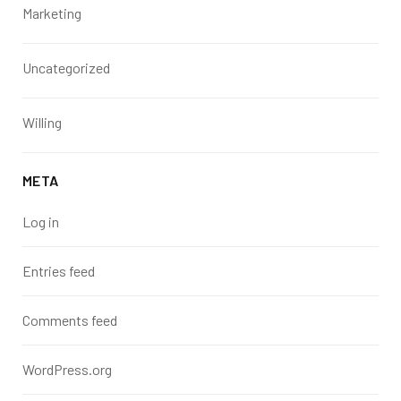
Marketing
Uncategorized
Willing
META
Log in
Entries feed
Comments feed
WordPress.org