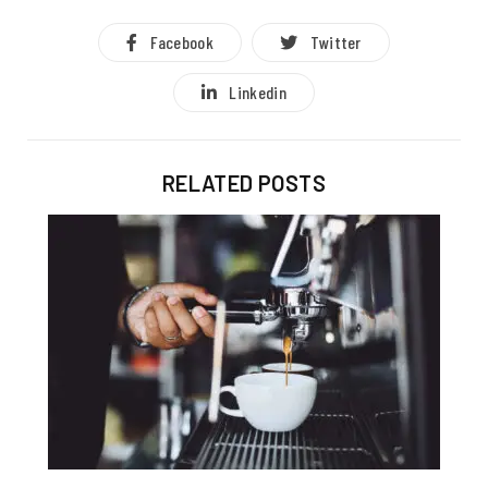
Facebook
Twitter
Linkedin
RELATED POSTS