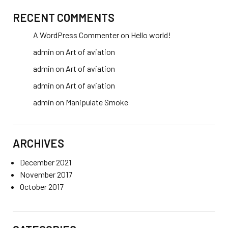
RECENT COMMENTS
A WordPress Commenter
on
Hello world!
admin
on
Art of aviation
admin
on
Art of aviation
admin
on
Art of aviation
admin
on
Manipulate Smoke
ARCHIVES
December 2021
November 2017
October 2017