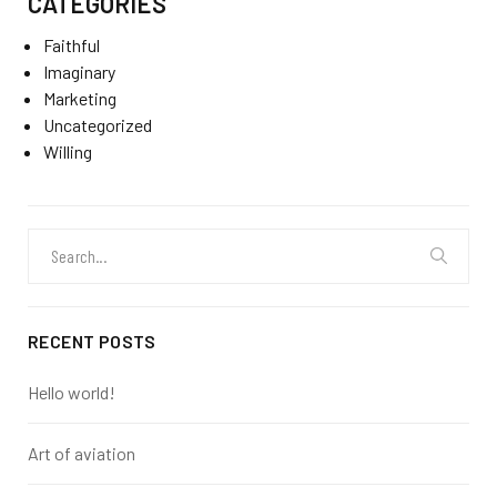
CATEGORIES
Faithful
Imaginary
Marketing
Uncategorized
Willing
Search
for:
RECENT POSTS
Hello world!
Art of aviation