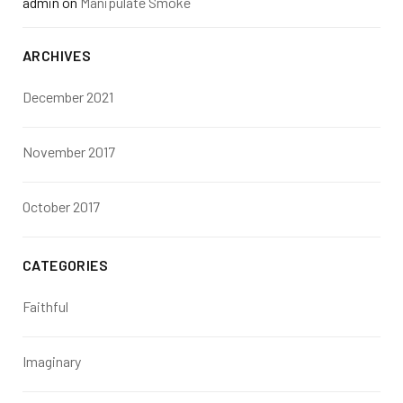
admin
on
Manipulate Smoke
ARCHIVES
December 2021
November 2017
October 2017
CATEGORIES
Faithful
Imaginary