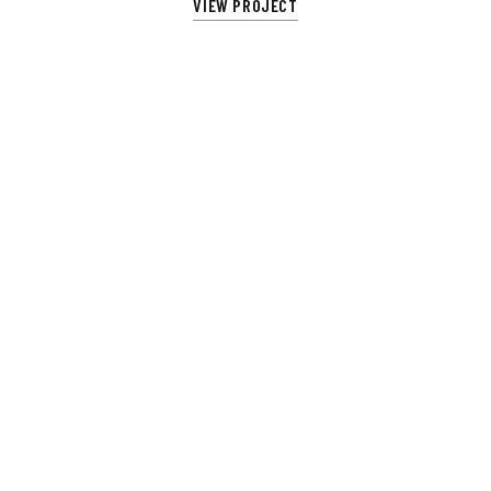
VIEW PROJECT