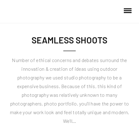
SEAMLESS SHOOTS
Number of ethical concerns and debates surround the
innovation & creation of ideas using outdoor
photography we used studio photography to be a
expensive business. Because of this, this kind of
photography was relatively unknown to many
photographers. photo portfolio, you’ll have the power to
make your work look and feel totally unique and modern.
We’ll…